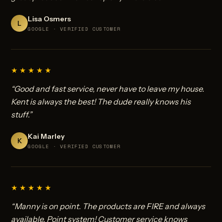
Lisa Osmers
L
GOOGLE · VERIFIED CUSTOMER
★★★★★
“Good and fast service, never have to leave my house.
Kent is always the best! The dude really knows his
stuff.”
Kai Marley
K
GOOGLE · VERIFIED CUSTOMER
★★★★★
“Manny is on point. The products are FIRE and always
available. Point system! Customer service knows