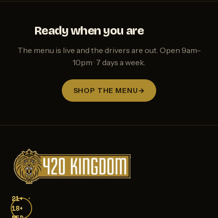
Ready when you are
The menu is live and the drivers are out. Open 9am–
10pm · 7 days a week.
SHOP THE MENU
→
21+ ·
18+