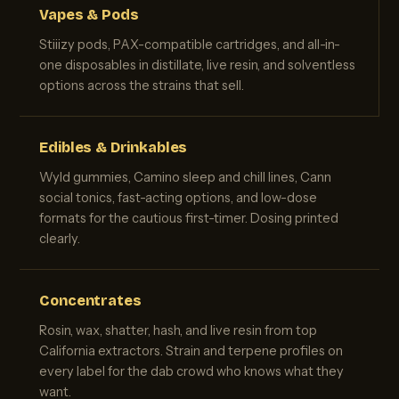
Vapes & Pods
Stiiizy pods, PAX-compatible cartridges, and all-in-
one disposables in distillate, live resin, and solventless
options across the strains that sell.
Edibles & Drinkables
Wyld gummies, Camino sleep and chill lines, Cann
social tonics, fast-acting options, and low-dose
formats for the cautious first-timer. Dosing printed
clearly.
Concentrates
Rosin, wax, shatter, hash, and live resin from top
California extractors. Strain and terpene profiles on
every label for the dab crowd who knows what they
want.