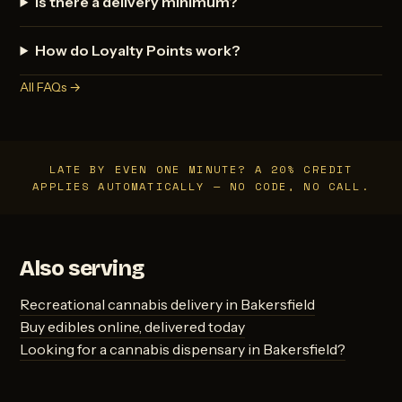
Is there a delivery minimum?
How do Loyalty Points work?
All FAQs →
LATE BY EVEN ONE MINUTE? A 20% CREDIT
APPLIES AUTOMATICALLY — NO CODE, NO CALL.
Also serving
Recreational cannabis delivery in Bakersfield
Buy edibles online, delivered today
Looking for a cannabis dispensary in Bakersfield?