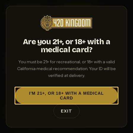
ORDER NOW
→
Are you 21+, or 18+ with a
MED CUSTOMERS WELCOME
medical card?
Medical cannabis,
You must be 21+ for recreational, or 18+ with a valid
delivered with care
California medical recommendation. Your ID will be
verified at delivery.
Medical patients deserve better than a parking lot
and a wait. We bring the dispensary to you.
I'M 21+, OR 18+ WITH A MEDICAL
CARD
ORDER NOW
→
EXIT
CALL (661) 777-KING (5464)