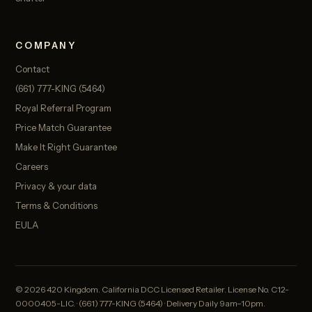
COMPANY
Contact
(661) 777-KING (5464)
Royal Referral Program
Price Match Guarantee
Make It Right Guarantee
Careers
Privacy & your data
Terms & Conditions
EULA
© 2026 420 Kingdom. California DCC Licensed Retailer. License No. C12-
0000405-LIC. · (661) 777-KING (5464) · Delivery Daily 9am–10pm.