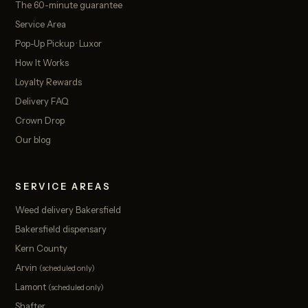
The 60-minute guarantee
Service Area
Pop-Up Pickup · Luxor
How It Works
Loyalty Rewards
Delivery FAQ
Crown Drop
Our blog
SERVICE AREAS
Weed delivery Bakersfield
Bakersfield dispensary
Kern County
Arvin
(scheduled only)
Lamont
(scheduled only)
Shafter