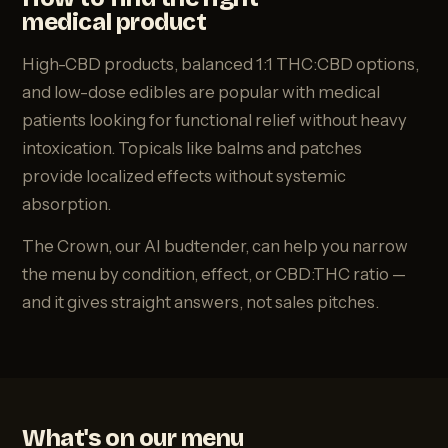
medical product
High-CBD products, balanced 1:1 THC:CBD options,
and low-dose edibles are popular with medical
patients looking for functional relief without heavy
intoxication. Topicals like balms and patches
provide localized effects without systemic
absorption.
The Crown, our AI budtender, can help you narrow
the menu by condition, effect, or CBD:THC ratio —
and it gives straight answers, not sales pitches.
What's on our menu