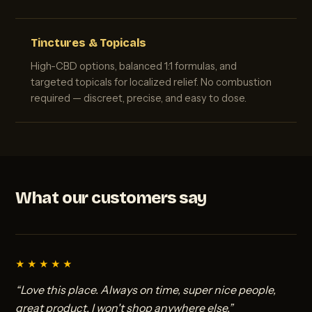
Tinctures & Topicals
High-CBD options, balanced 1:1 formulas, and
targeted topicals for localized relief. No combustion
required — discreet, precise, and easy to dose.
What our customers say
★★★★★
“Love this place. Always on time, super nice people,
great product. I won't shop anywhere else.”