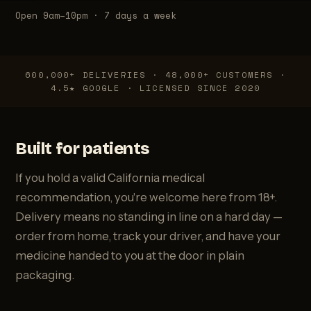
Open 9am–10pm · 7 days a week
600,000+ DELIVERIES · 48,000+ CUSTOMERS ·
4.5★ GOOGLE · LICENSED SINCE 2020
Built for patients
If you hold a valid California medical
recommendation, you're welcome here from 18+.
Delivery means no standing in line on a hard day —
order from home, track your driver, and have your
medicine handed to you at the door in plain
packaging.