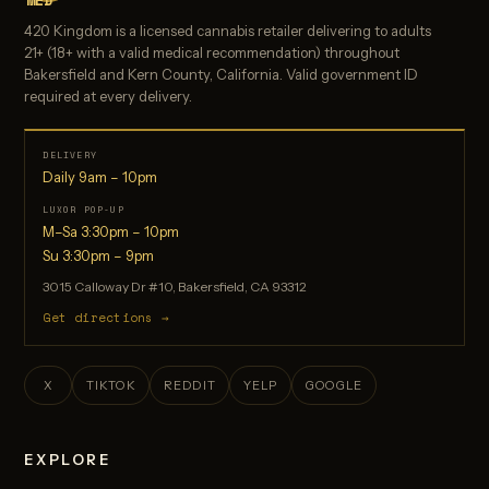
MED
420 Kingdom is a licensed cannabis retailer delivering to adults
21+ (18+ with a valid medical recommendation) throughout
Bakersfield and Kern County, California. Valid government ID
required at every delivery.
DELIVERY
Daily 9am – 10pm
LUXOR POP-UP
M–Sa 3:30pm – 10pm
Su 3:30pm – 9pm
3015 Calloway Dr #10, Bakersfield, CA 93312
Get directions →
X
TIKTOK
REDDIT
YELP
GOOGLE
EXPLORE