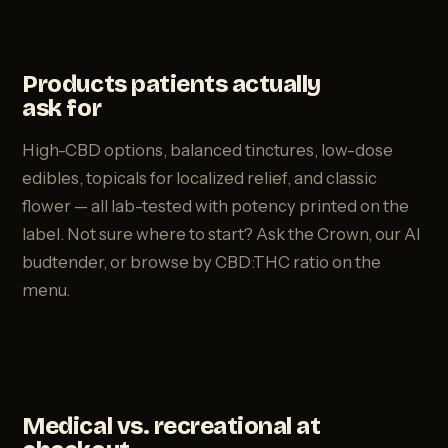
Products patients actually
ask for
High-CBD options, balanced tinctures, low-dose
edibles, topicals for localized relief, and classic
flower — all lab-tested with potency printed on the
label. Not sure where to start? Ask the Crown, our AI
budtender, or browse by CBD:THC ratio on the
menu.
Medical vs. recreational at