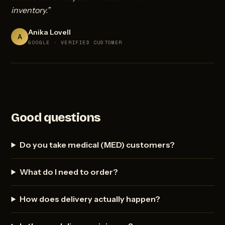
inventory.”
Anika Lovell
A
GOOGLE · VERIFIED CUSTOMER
Good questions
Do you take medical (MED) customers?
What do I need to order?
How does delivery actually happen?