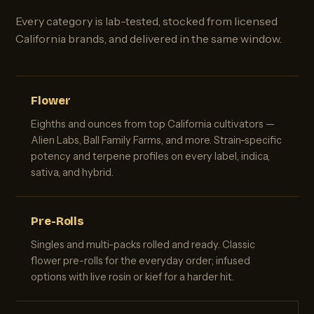
Every category is lab-tested, stocked from licensed
California brands, and delivered in the same window.
Flower
Eighths and ounces from top California cultivators —
Alien Labs, Ball Family Farms, and more. Strain-specific
potency and terpene profiles on every label, indica,
sativa, and hybrid.
Pre-Rolls
Singles and multi-packs rolled and ready. Classic
flower pre-rolls for the everyday order; infused
options with live rosin or kief for a harder hit.