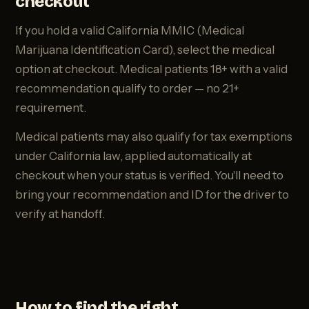
checkout
If you hold a valid California MMIC (Medical
Marijuana Identification Card), select the medical
option at checkout. Medical patients 18+ with a valid
recommendation qualify to order — no 21+
requirement.
Medical patients may also qualify for tax exemptions
under California law, applied automatically at
checkout when your status is verified. You'll need to
bring your recommendation and ID for the driver to
verify at handoff.
How to find the right