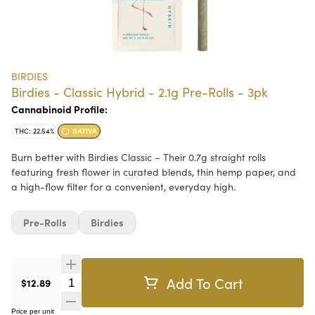
BIRDIES
Birdies - Classic Hybrid - 2.1g Pre-Rolls - 3pk
Cannabinoid Profile:
THC: 22.54%
SATIVA
Burn better with Birdies Classic – Their 0.7g straight rolls
featuring fresh flower in curated blends, thin hemp paper, and
a high-flow filter for a convenient, everyday high.
Pre-Rolls
Birdies
Add To Cart
Quantity Selector
$12.89
Price per unit