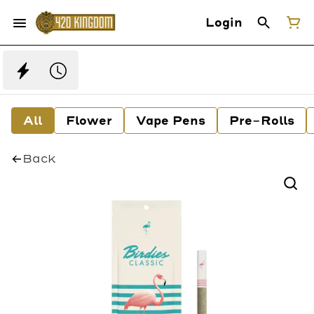
Login
All
Flower
Vape Pens
Pre-Rolls
Back