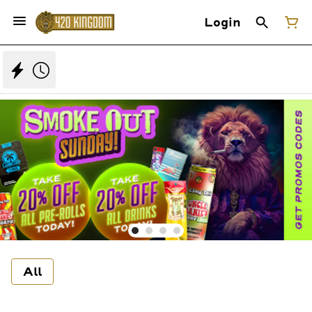
Login
All