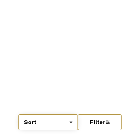
Sort
Filter