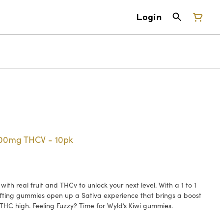
Login
100mg THCV - 10pk
th real fruit and THCv to unlock your next level. With a 1 to 1
fting gummies open up a Sativa experience that brings a boost
 THC high. Feeling Fuzzy? Time for Wyld’s Kiwi gummies.