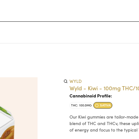
WYLD
Wyld - Kiwi - 100mg THC/
Cannabinoid Profile:
THC: 100.0MG
SATIVA
Our Kiwi gummies are tailor-made wi
blend of THC and THCv, these upli
of energy and focus to the typical