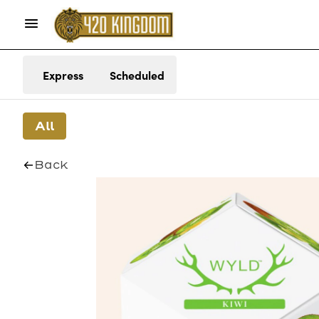
Express
Scheduled
All
Back