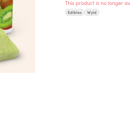
This product is no longer av
Edibles
Wyld