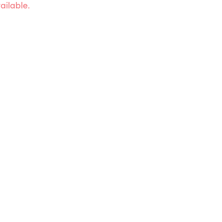
ailable.