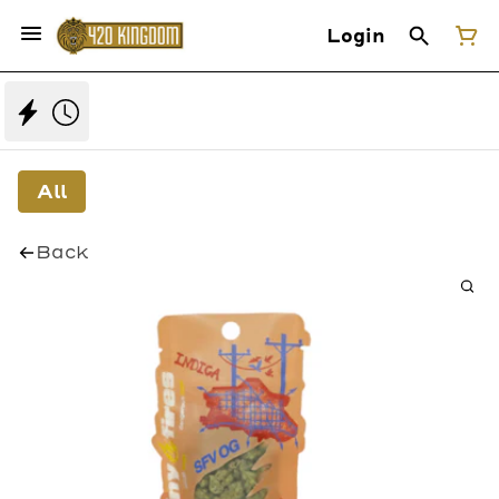
Login
All
Back