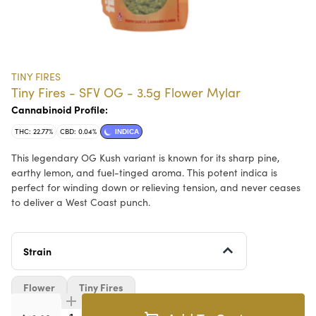
TINY FIRES
Tiny Fires - SFV OG - 3.5g Flower Mylar
Cannabinoid Profile:
THC: 22.77%
CBD: 0.04%
INDICA
This legendary OG Kush variant is known for its sharp pine,
earthy lemon, and fuel-tinged aroma. This potent indica is
perfect for winding down or relieving tension, and never ceases
to deliver a West Coast punch.
Strain
Flower
Tiny Fires