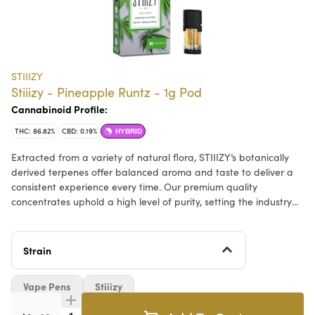
STIIIZY
Stiiizy - Pineapple Runtz - 1g Pod
Cannabinoid Profile:
THC: 86.82%
CBD: 0.19%
HYBRID
Extracted from a variety of natural flora, STIIIZY’s botanically
derived terpenes offer balanced aroma and taste to deliver a
consistent experience every time. Our premium quality
concentrates uphold a high level of purity, setting the industry
standard to influence and inspire through innovative methods.
DESCRIPTION: Pulled from the STIIIZY vault, Pineapple Runtz
Strain
offers a burst of sweet robust pineapple flavor, delivering a
consistent taste and experience every time by upholding a high
Vape Pens
Stiiizy
level of purity, quality, and potency