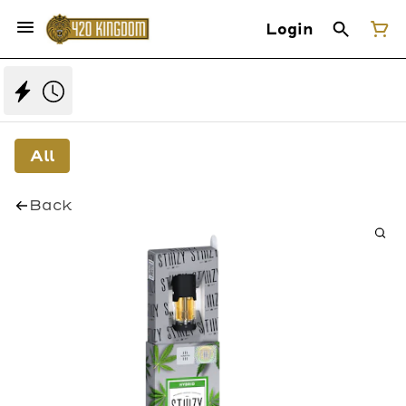
Login
All
Back