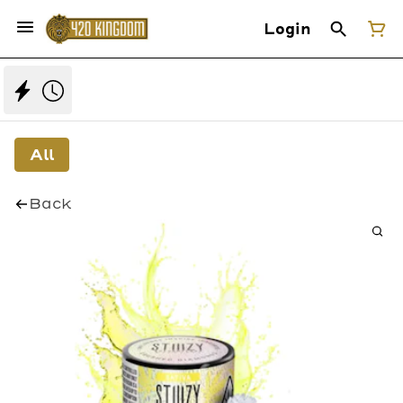
Login
All
Back