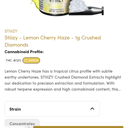
STIIIZY
Stiiizy - Lemon Cherry Haze - 1g Crushed
Diamonds
Cannabinoid Profile:
THC: 87.21%
SATIVA
Lemon Cherry Haze has a tropical citrus profile with subtle
earthy undertones. STIIIZY Crushed Diamond Extracts highlight
our dedication to precision extraction and formulation. With
robust terpene expression and high cannabinoid content, this
concentrate offers a dynamic option for those who value
craftsmanship and innovation in every detail.
Strain
Concentrates