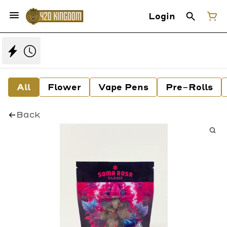
Login
All
Flower
Vape Pens
Pre-Rolls
Back