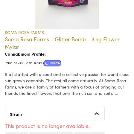
SOMA ROSA FARMS
Soma Rosa Farms - Glitter Bomb - 3.5g Flower
Mylar
Cannabinoid Profile:
THC: 26.49%
CBD: 0.09%
INDICA
It all started with a seed and a collective passion for world class
sun grown cannabis. The rest all came naturally. At Soma Rosa
Farms, we are a family of farmers with a focus of bringing our
friends the finest flowers that only the rich sun and soil of
Northern California can provide. Our continual commitment to
earth conscious cannabis farming techniques keeps us on the
leading edge. Join us in enjoying the best planet friendly
Strain
cannabis!
This product is no longer available.