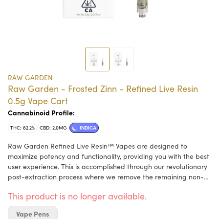
RAW GARDEN
Raw Garden - Frosted Zinn - Refined Live Resin
0.5g Vape Cart
Cannabinoid Profile:
THC: 82.2%
CBD: 2.0MG
INDICA
Raw Garden Refined Live Resin™ Vapes are designed to
maximize potency and functionality, providing you with the best
user experience. This is accomplished through our revolutionary
post-extraction process where we remove the remaining non-
psychoactive compounds still found in our Live Resin (ie: tannins,
This product is no longer available.
fats, waxes, etc.), these are known to impede vape cart
function. By removing these compounds from our Live Resin we
Vape Pens
are able to create our Refined Live Resin oil. Designed with you