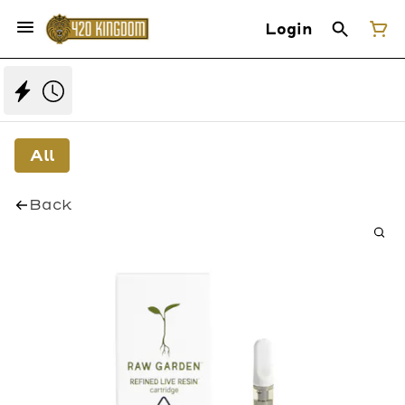
Login
All
Back