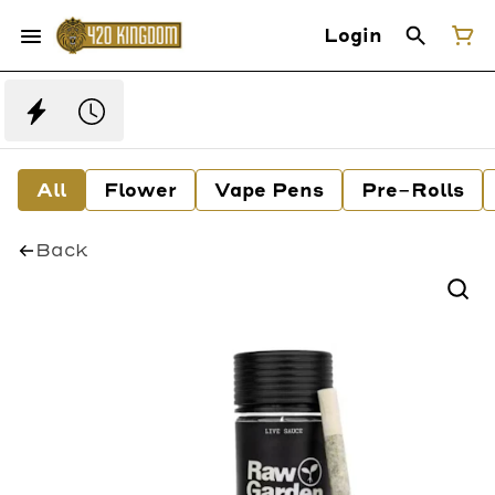
Login
All
Flower
Vape Pens
Pre-Rolls
Back