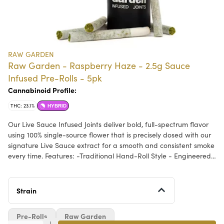
RAW GARDEN
Raw Garden - Raspberry Haze - 2.5g Sauce
Infused Pre-Rolls - 5pk
Cannabinoid Profile:
THC: 23.1%
HYBRID
Our Live Sauce Infused Joints deliver bold, full-spectrum flavor
using 100% single-source flower that is precisely dosed with our
signature Live Sauce extract for a smooth and consistent smoke
every time. Features: -Traditional Hand-Roll Style - Engineered
for an even, controlled burn. -Live Sauce Extract - Terpene-rich
oil extracted at peak freshness. -Whole Flower - No trim. Ever. -
Sealed For Freshness - Airtight packaging preserving flavor,
Strain
aroma, and potency. -Certified Quality - Clean Green Best
Practices, ECCO, and EnviroClean Certified for purity, safety,
Pre-Rolls
Raw Garden
and sustainability.