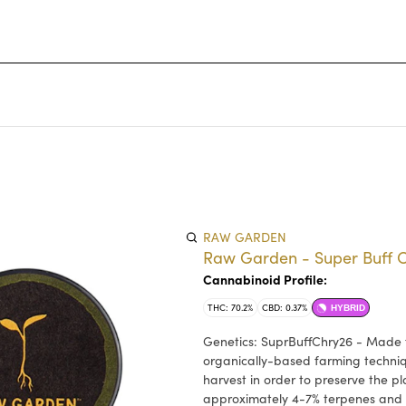
RAW GARDEN
Raw Garden - Super Buff Ch
Cannabinoid Profile:
THC: 70.2%
CBD: 0.37%
HYBRID
Genetics: SuprBuffChry26 - Made f
organically-based farming techniq
harvest in order to preserve the p
approximately 4-7% terpenes and 