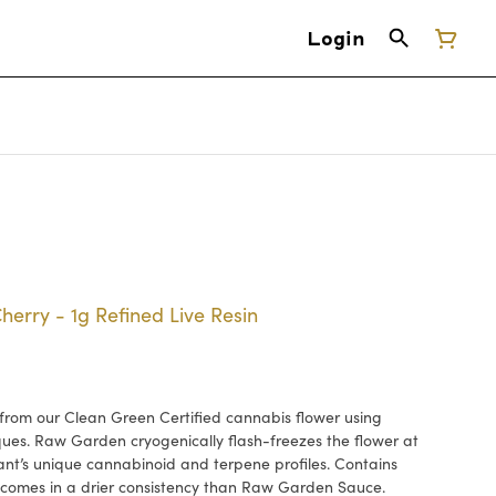
Login
erry - 1g Refined Live Resin
rom our Clean Green Certified cannabis flower using
ues. Raw Garden cryogenically flash-freezes the flower at
lant’s unique cannabinoid and terpene profiles. Contains
comes in a drier consistency than Raw Garden Sauce.