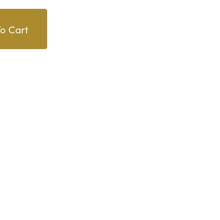
o Cart