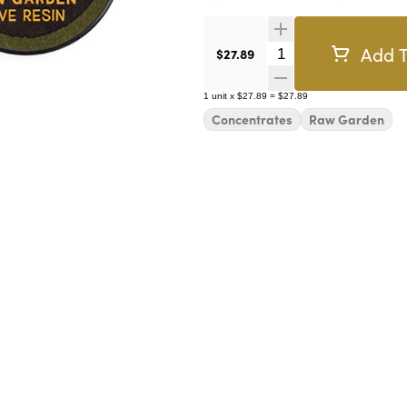
Add T
Quantity Selector
$27.89
1
unit
x
$27.89
=
$27.89
Concentrates
Raw Garden