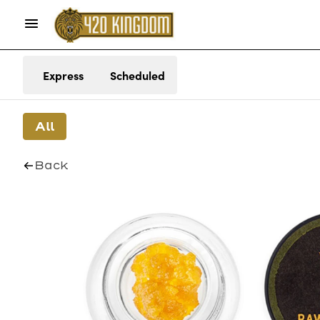
Express
Scheduled
All
Back