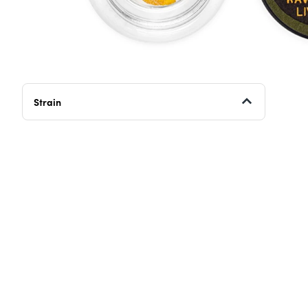
Strain