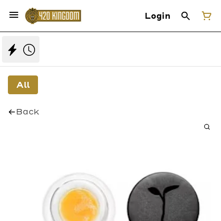
Login
All
Back