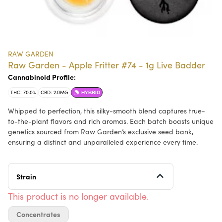
RAW GARDEN
Raw Garden - Apple Fritter #74 - 1g Live Badder
Cannabinoid Profile:
THC: 70.0%
CBD: 2.0MG
HYBRID
Whipped to perfection, this silky-smooth blend captures true-
to-the-plant flavors and rich aromas. Each batch boasts unique
genetics sourced from Raw Garden’s exclusive seed bank,
ensuring a distinct and unparalleled experience every time.
Strain
This product is no longer available.
Concentrates