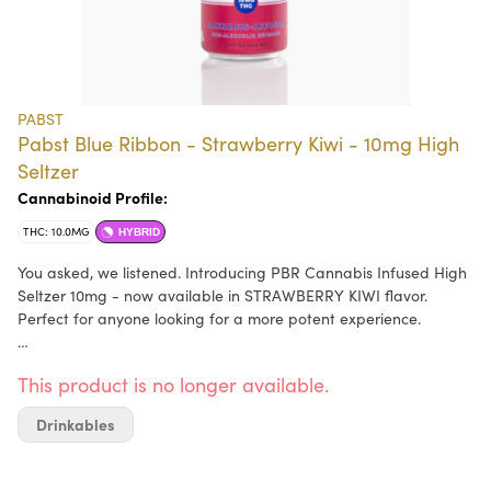
PABST
Pabst Blue Ribbon - Strawberry Kiwi - 10mg High
Seltzer
Cannabinoid Profile:
THC: 10.0MG
HYBRID
You asked, we listened. Introducing PBR Cannabis Infused High
Seltzer 10mg - now available in STRAWBERRY KIWI flavor.
Perfect for anyone looking for a more potent experience.
Each 12 oz can has 10mg of THC and only carries 30 calories.
This product is no longer available.
Thanks to our emulsion nanotechnology - our high seltzer works
quicker than an average edible and allows for the most
Drinkables
efficient absorption into your system so you won't be left waiting
to catch your buzz.