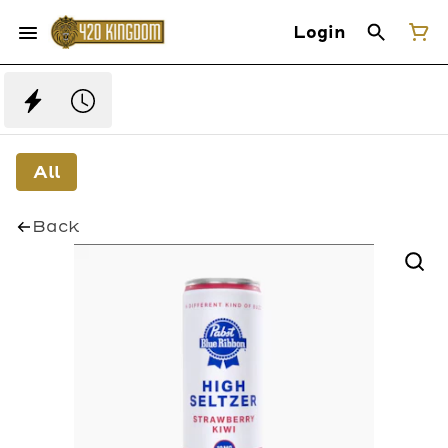
Login
All
Back