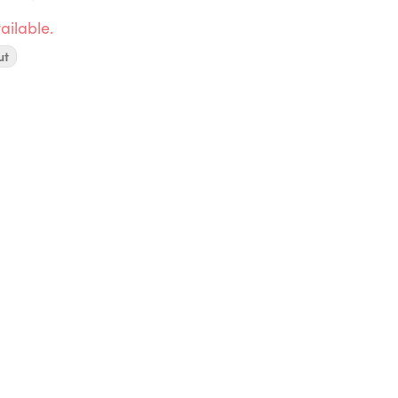
ailable.
ut