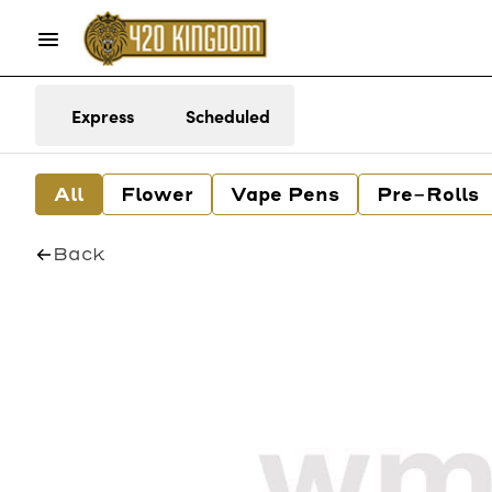
Express
Scheduled
All
Flower
Vape Pens
Pre-Rolls
Back