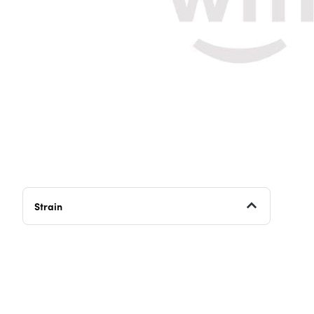
Strain