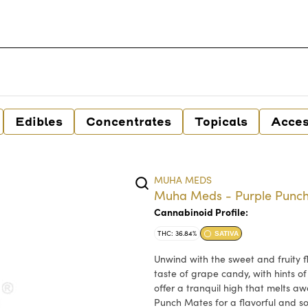
Edibles
Concentrates
Topicals
Acces
MUHA MEDS
Muha Meds - Purple Punch 
Cannabinoid Profile:
THC: 36.84%
SATIVA
Unwind with the sweet and fruity f
taste of grape candy, with hints of
offer a tranquil high that melts aw
Punch Mates for a flavorful and s