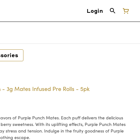
Login
sories
- 3g Mates Infused Pre Rolls - 5pk
lavors of Purple Punch Mates. Each puff delivers the delicious
 berry sweetness. With its uplifting effects, Purple Punch Mates
ay stress and tension. Indulge in the fruity goodness of Purple
oothing escape.