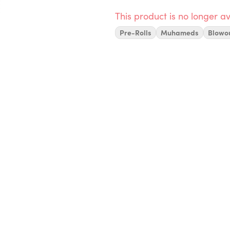
This product is no longer av
Pre-Rolls
Muhameds
Blowo