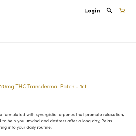
Login
- 20mg THC Transdermal Patch - 1ct
 formulated with synergistic terpenes that promote relaxation,
d to help you unwind and destress after a long day, Relax
ing into your daily routine.