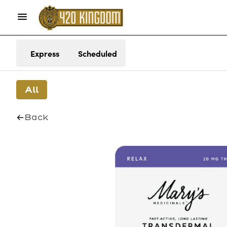
Express
Scheduled
All
Back