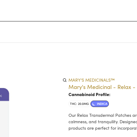
MARY'S MEDICINALS™
Mary's Medicinal - Relax 
Cannabinoid Profile:
THC: 20.0MG
INDICA
Our Relax Transdermal Patches are
calmness, and tranquility. Designe
products are perfect for incorporat