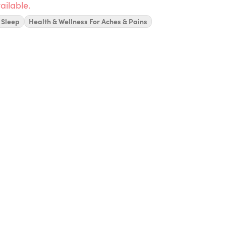
ailable.
 Sleep
Health & Wellness For Aches & Pains