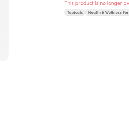
This product is no longer av
Topicals
Health & Wellness For