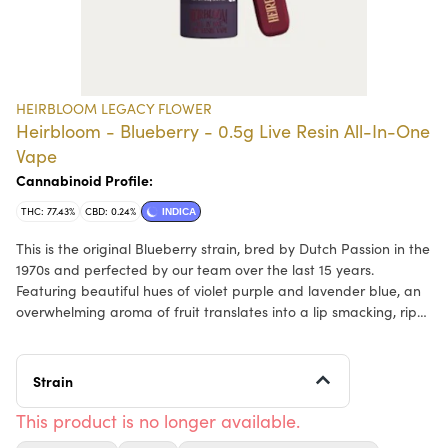
HEIRBLOOM LEGACY FLOWER
Heirbloom - Blueberry - 0.5g Live Resin All-In-One
Vape
Cannabinoid Profile:
THC: 77.43%
CBD: 0.24%
INDICA
This is the original Blueberry strain, bred by Dutch Passion in the
1970s and perfected by our team over the last 15 years.
Featuring beautiful hues of violet purple and lavender blue, an
overwhelming aroma of fruit translates into a lip smacking, ripe
blueberry flavor. These dense buds produce a deeply relaxing
and euphoric high, embodying the classic Indica experience.
Strain
This product is no longer available.