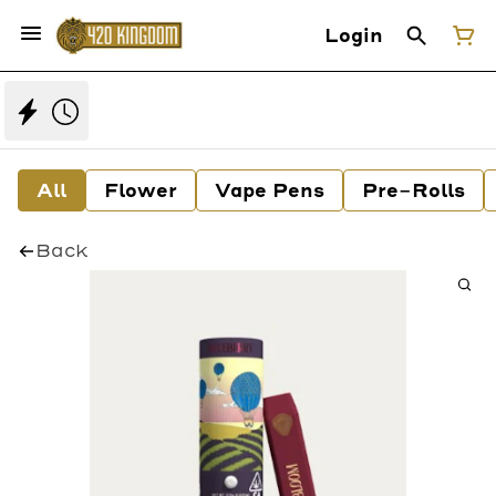
Login
All
Flower
Vape Pens
Pre-Rolls
Back