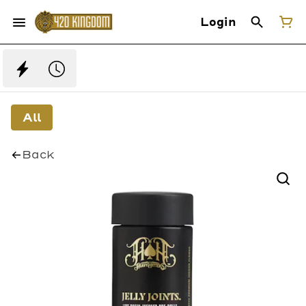
Login
All
Back