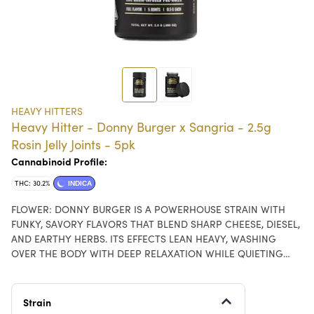
HEAVY HITTERS
Heavy Hitter - Donny Burger x Sangria - 2.5g
Rosin Jelly Joints - 5pk
Cannabinoid Profile:
THC: 30.2%
INDICA
FLOWER: DONNY BURGER IS A POWERHOUSE STRAIN WITH
FUNKY, SAVORY FLAVORS THAT BLEND SHARP CHEESE, DIESEL,
AND EARTHY HERBS. ITS EFFECTS LEAN HEAVY, WASHING
OVER THE BODY WITH DEEP RELAXATION WHILE QUIETING
THE MIND INTO A BLISSFUL CALM — PERFECT FOR WINDING
DOWN AT THE END OF THE DAY. ROSIN: SANGRIA IS A SATIVA
WITH A BRIGHT, FRUIT-FORWARD PROFILE THAT BLENDS JUICY
Strain
RED BERRIES WITH CITRUS ZEST AND A SUBTLE WINE-LIKE