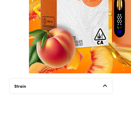
Strain