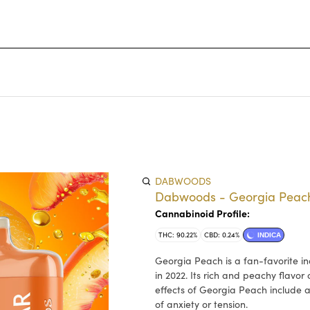
DABWOODS
Dabwoods - Georgia Peach
Cannabinoid Profile:
THC: 90.22%
CBD: 0.24%
INDICA
Georgia Peach is a fan-favorite in
in 2022. Its rich and peachy flavo
effects of Georgia Peach include a
of anxiety or tension.