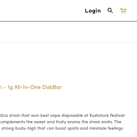
Login
 - 1g All-In-One DabBar
dica strain that won best vape disposable at Kushstock Festival
r complements the sweet and fruity aroma the strain emits. The
 strong body-high that can boost spirits and minimize feelings