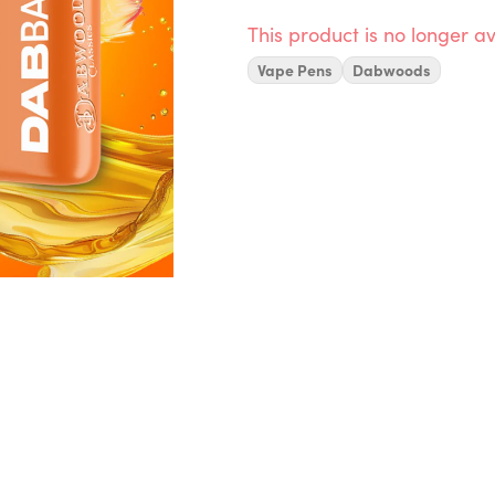
This product is no longer av
Vape Pens
Dabwoods