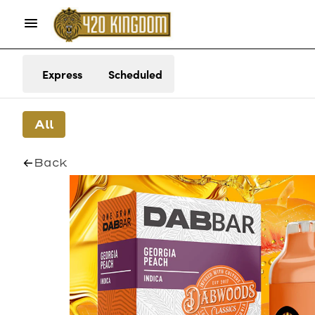
Express
Scheduled
All
Back