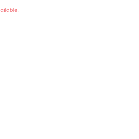
ailable.