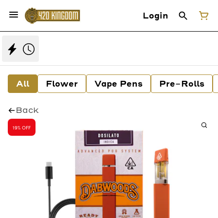
Login
All
Flower
Vape Pens
Pre-Rolls
Back
19% OFF