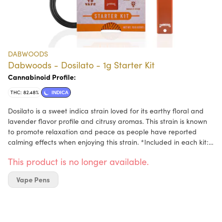
DABWOODS
Dabwoods - Dosilato - 1g Starter Kit
Cannabinoid Profile:
THC: 82.48%
INDICA
Dosilato is a sweet indica strain loved for its earthy floral and
lavender flavor profile and citrusy aromas. This strain is known
to promote relaxation and peace as people have reported
calming effects when enjoying this strain. *Included in each kit:
Dabwoods battery, USB type C charging cable, and pod.
This product is no longer available.
Vape Pens