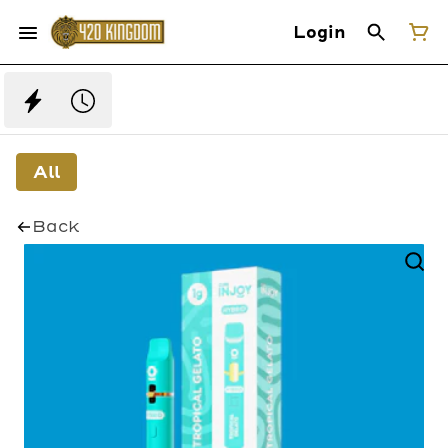
Login
All
Back