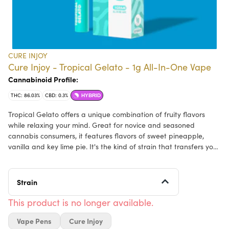
CURE INJOY
Cure Injoy - Tropical Gelato - 1g All-In-One Vape
Cannabinoid Profile:
THC: 86.03%
CBD: 0.3%
HYBRID
Tropical Gelato offers a unique combination of fruity flavors
while relaxing your mind. Great for novice and seasoned
cannabis consumers, it features flavors of sweet pineapple,
vanilla and key lime pie. It's the kind of strain that transfers you
to a flavor oasis, with each flavor swirl bringing you closer to a
state of pure chillaxation.
Strain
Effects: Euphoric, Calming
This product is no longer available.
Vape Pens
Cure Injoy