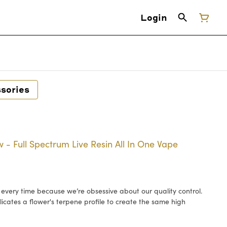
Login
sories
 - Full Spectrum Live Resin All In One Vape
h every time because we’re obsessive about our quality control.
licates a flower's terpene profile to create the same high