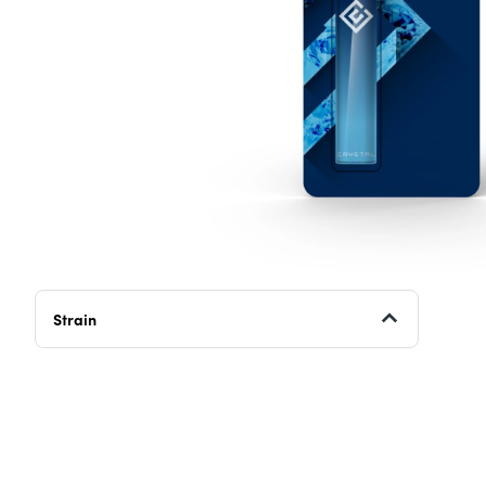
Strain