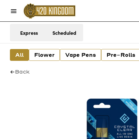
Express
Scheduled
All
Flower
Vape Pens
Pre-Rolls
Back