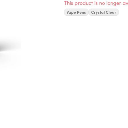
This product is no longer av
Vape Pens
Crystal Clear