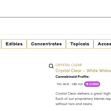
Edibles
Concentrates
Topicals
Acces
CRYSTAL CLEAR
Crystal Clear - White Widow
Cannabinoid Profile:
THC: 85.2%
CBD: 0.2%
HYBRID
Crystal Clear delivers a great hig
Each of our proprietary blends rep
without tars and resins.