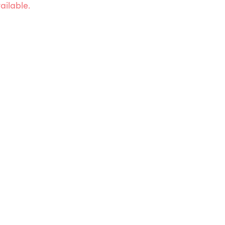
ailable.