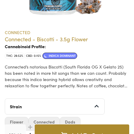
CONNECTED
Connected - Biscotti - 3.5g Flower
Cannabinoid Profile:
THC: 29.52%
CBD: 0.15%
INDICA DOMINANT
Connected’s notorious Biscotti (South Florida OG X Gelato 25)
has been noted in more hit songs than we can count. Probably
because this indica leaning hybrid allows creativity and
relaxation to flow together perfectly. Notes of coffee, chocolate,
and an earthy, deep sweetness are apparent. But the magic of
Biscotti is that the terpene profile can change batch to batch
which is unlike any other strain we cultivate.
Strain
Flower
Connected
Dads