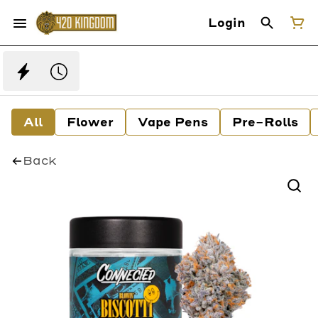
Login
All
Flower
Vape Pens
Pre-Rolls
Back