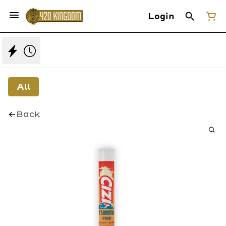
Login
All
Back