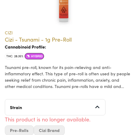
CIZI
Cizi - Tsunami - 1g Pre-Roll
Cannabinoid Profile:
THC: 28.35%
HYBRID
Tsunami pre-roll, known for its pain-relieving and anti-
inflammatory effect. This type of pre-roll is often used by people
seeking relief from chronic pain, inflammation, anxiety, and
other medical conditions. Tsunami pre-rolls have a mild and
earthy aroma, with notes of citrus and pine.
Strain
This product is no longer available.
Pre-Rolls
Cizi Brand