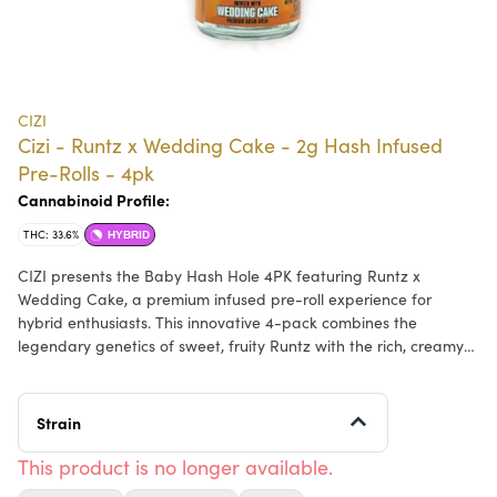
CIZI
Cizi - Runtz x Wedding Cake - 2g Hash Infused
Pre-Rolls - 4pk
Cannabinoid Profile:
THC: 33.6%
HYBRID
CIZI presents the Baby Hash Hole 4PK featuring Runtz x
Wedding Cake, a premium infused pre-roll experience for
hybrid enthusiasts. This innovative 4-pack combines the
legendary genetics of sweet, fruity Runtz with the rich, creamy
Wedding Cake strain, delivering a perfectly balanced hybrid
effect. Each pre-roll is expertly crafted with hash infusion
running through the center, creating an elevated smoking
Strain
experience with enhanced potency and flavor. Expect a
harmonious blend of euphoric, uplifting sensations paired with
This product is no longer available.
gentle relaxation. The flavor profile bursts with sweet berry and