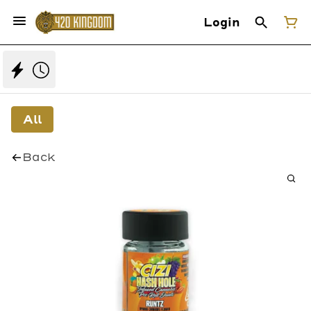
Login
All
Back