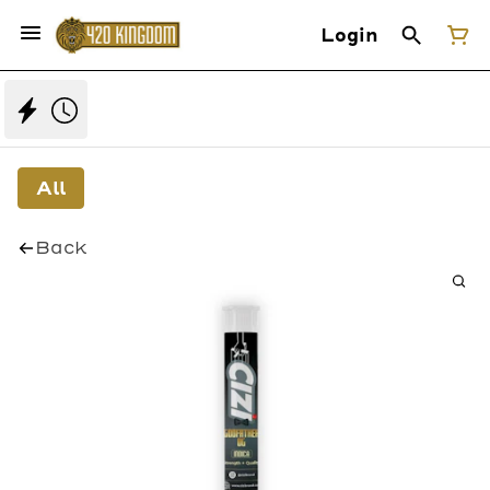
Login
All
Back