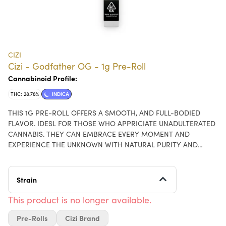
CIZI
Cizi - Godfather OG - 1g Pre-Roll
Cannabinoid Profile:
THC: 28.78%
INDICA
THIS 1G PRE-ROLL OFFERS A SMOOTH, AND FULL-BODIED
FLAVOR. IDESL FOR THOSE WHO APPRICIATE UNADULTERATED
CANNABIS. THEY CAN EMBRACE EVERY MOMENT AND
EXPERIENCE THE UNKNOWN WITH NATURAL PURITY AND
POTENCY
Strain
This product is no longer available.
Pre-Rolls
Cizi Brand