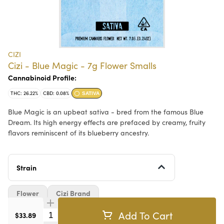
CIZI
Cizi - Blue Magic - 7g Flower Smalls
Cannabinoid Profile:
THC: 26.22%
CBD: 0.08%
SATIVA
Blue Magic is an upbeat sativa - bred from the famous Blue
Dream. Its high energy effects are prefaced by creamy, fruity
flavors reminiscent of its blueberry ancestry.
Strain
Flower
Cizi Brand
Add To Cart
Quantity Selector
$33.89