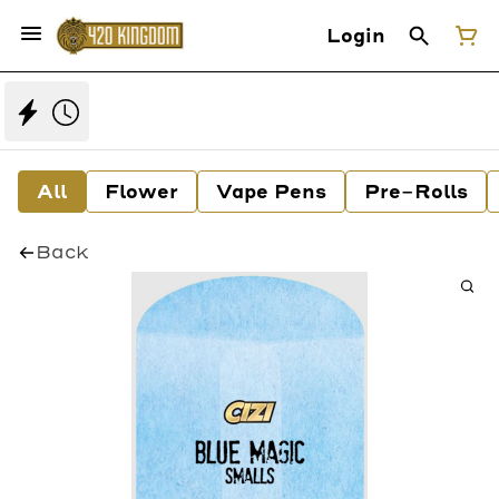
Login
All
Flower
Vape Pens
Pre-Rolls
Back