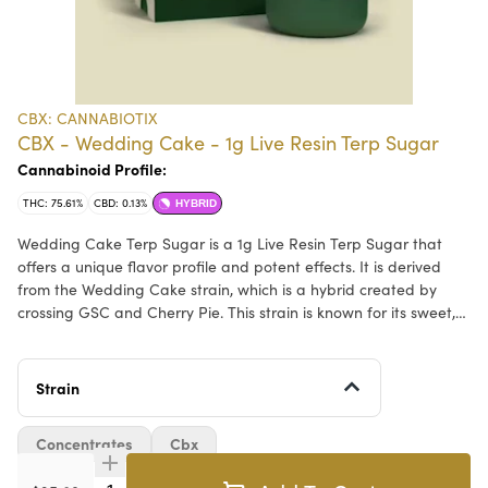
CBX: CANNABIOTIX
CBX - Wedding Cake - 1g Live Resin Terp Sugar
Cannabinoid Profile:
THC: 75.61%
CBD: 0.13%
HYBRID
Wedding Cake Terp Sugar is a 1g Live Resin Terp Sugar that
offers a unique flavor profile and potent effects. It is derived
from the Wedding Cake strain, which is a hybrid created by
crossing GSC and Cherry Pie. This strain is known for its sweet,
creamy vanilla flavor with hints of citrus and is popular among
cannabis enthusiasts for its relaxing and euphoric effects. The
terp sugar form allows for a consistent hit, making it a favorite
Strain
among those seeking a natural alternative for relaxation and
pain relief.
Concentrates
Cbx