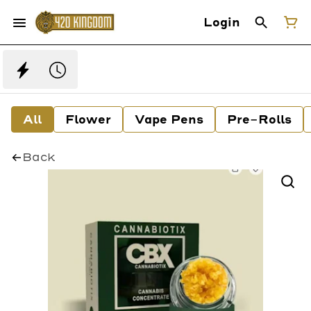
Login
All
Flower
Vape Pens
Pre-Rolls
Back