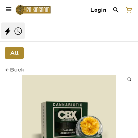
Login
All
Back