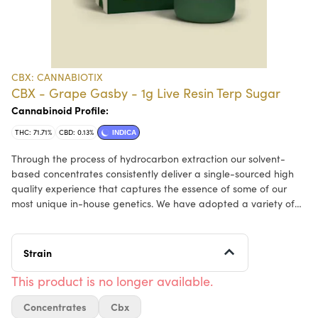
CBX: CANNABIOTIX
CBX - Grape Gasby - 1g Live Resin Terp Sugar
Cannabinoid Profile:
THC: 71.71%
CBD: 0.13%
INDICA
Through the process of hydrocarbon extraction our solvent-
based concentrates consistently deliver a single-sourced high
quality experience that captures the essence of some of our
most unique in-house genetics. We have adopted a variety of
tools and methods to ensure that all the indoor flower we use
for our concentrates is harvested at the appropriate time,
freshly frozen, and immediately processed at cryogenic
Strain
temperatures to capture the full flavor of each extracted strain.
Our extracts then undergo a low temperature, low vacuum
This product is no longer available.
purge process, to clean our concentrates of all remaining
Concentrates
Cbx
solvent while also preserving the highest level of terpenes and