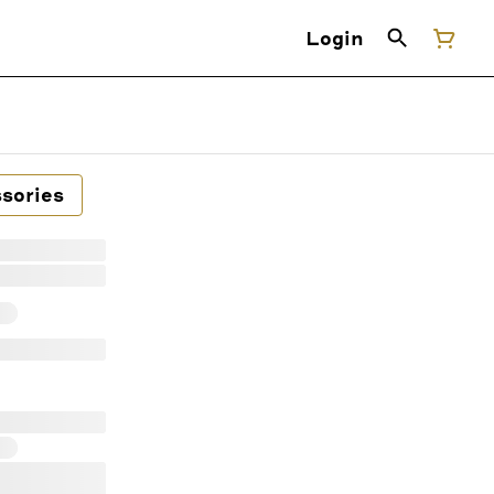
Login
sories