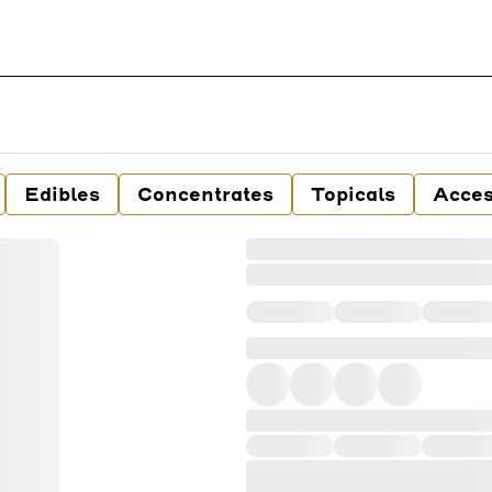
Edibles
Concentrates
Topicals
Acces