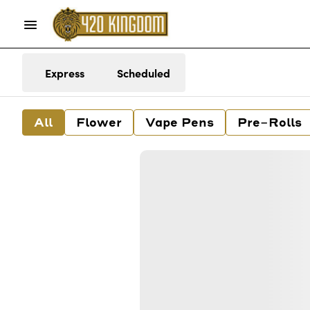
Express
Scheduled
All
Flower
Vape Pens
Pre-Rolls