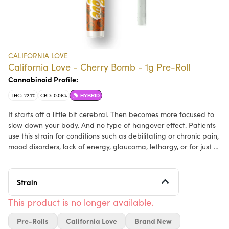
CALIFORNIA LOVE
California Love - Cherry Bomb - 1g Pre-Roll
Cannabinoid Profile:
THC: 22.1%
CBD: 0.06%
HYBRID
It starts off a little bit cerebral. Then becomes more focused to
slow down your body. And no type of hangover effect. Patients
use this strain for conditions such as debilitating or chronic pain,
mood disorders, lack of energy, glaucoma, lethargy, or for just a
fast pick me up. Dry eyes and dry mouth are all that keeps this
strain from being perfect. It is perfect for those patients who
are only looking to get slightly medicated, or to start the day off
Strain
right.
This product is no longer available.
Pre-Rolls
California Love
Brand New