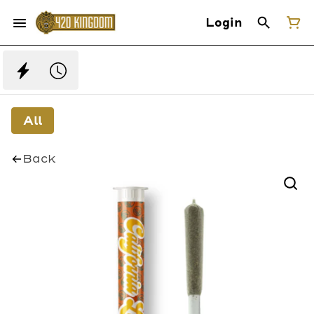
Login
All
Back