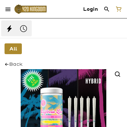
Login
All
Back