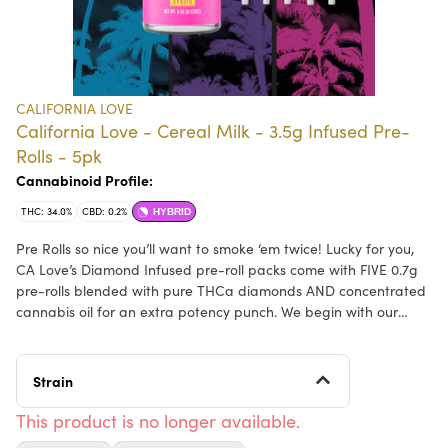
CALIFORNIA LOVE
California Love - Cereal Milk - 3.5g Infused Pre-
Rolls - 5pk
Cannabinoid Profile:
THC: 34.0%
CBD: 0.2%
HYBRID
Pre Rolls so nice you’ll want to smoke ‘em twice! Lucky for you,
CA Love’s Diamond Infused pre-roll packs come with FIVE 0.7g
pre-rolls blended with pure THCa diamonds AND concentrated
cannabis oil for an extra potency punch. We begin with our
high-quality, flower-based input material that provides a
smooth and flavorful terpene profile, which is then elevated by
granulated diamonds that create a uniquely powerful, but
Strain
comfortable mind & body effect. Available in Indica, Sativa, and
Hybrid strains, CA Love Diamond infused pre-rolls can suit all
This product is no longer available.
personal preferences and have you shining bright like a