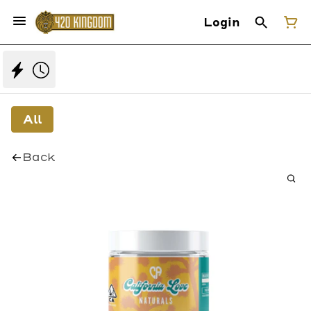
Login
All
Back