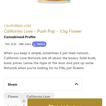
CALIFORNIA LOVE
California Love - Push Pop - 3.5g Flower
Cannabinoid Profile:
THC: 21.2%
CBD: 0.04%
INDICA
When you keep it simple, sometimes it just feels natural…
California Love Naturals are all about the basics. Solid buds,
basic prices. Leave the hype at the door and pick up some
Naturals when you’re looking for no frills, just flowers.
Strain
Flower
California Love