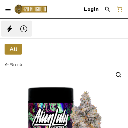
Login
All
Back