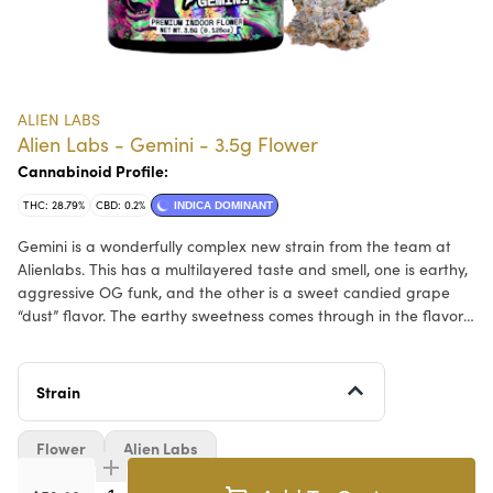
ALIEN LABS
Alien Labs - Gemini - 3.5g Flower
Cannabinoid Profile:
THC: 28.79%
CBD: 0.2%
INDICA DOMINANT
Gemini is a wonderfully complex new strain from the team at
Alienlabs. This has a multilayered taste and smell, one is earthy,
aggressive OG funk, and the other is a sweet candied grape
“dust” flavor. The earthy sweetness comes through in the flavor
and creates a wonderful head/body effect that is sure to get
even the high-tolerance users where they want to be.
Strain
Flower
Alien Labs