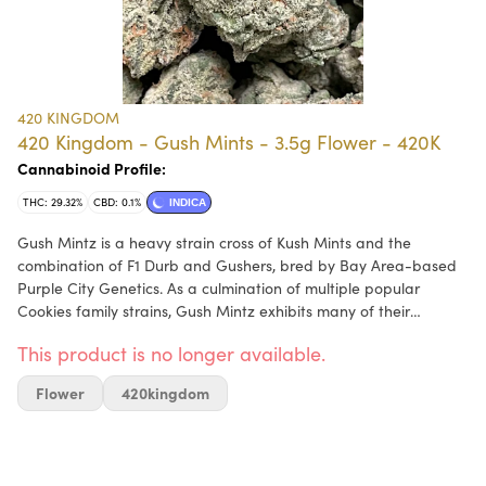
420 KINGDOM
420 Kingdom - Gush Mints - 3.5g Flower - 420K
Cannabinoid Profile:
THC: 29.32%
CBD: 0.1%
INDICA
Gush Mintz is a heavy strain cross of Kush Mints and the
combination of F1 Durb and Gushers, bred by Bay Area-based
Purple City Genetics. As a culmination of multiple popular
Cookies family strains, Gush Mintz exhibits many of their
beloved attributes: gassy, sweet terps with piney notes; dense,
This product is no longer available.
dark green and purple nugs coated in trichomes; and a body-
zapping high that puts the mind at ease. You might not get
Flower
420kingdom
much done, but you’ll feel great doing it.