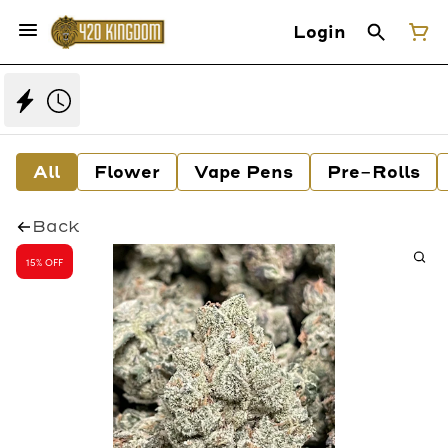
Login
All
Flower
Vape Pens
Pre-Rolls
Back
15% OFF