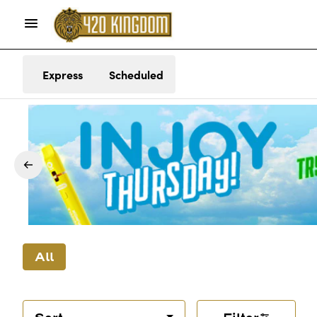
Express
Scheduled
All