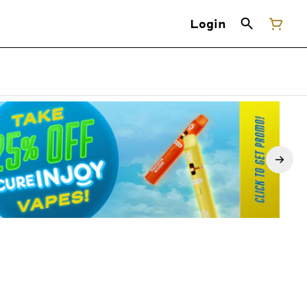
Login