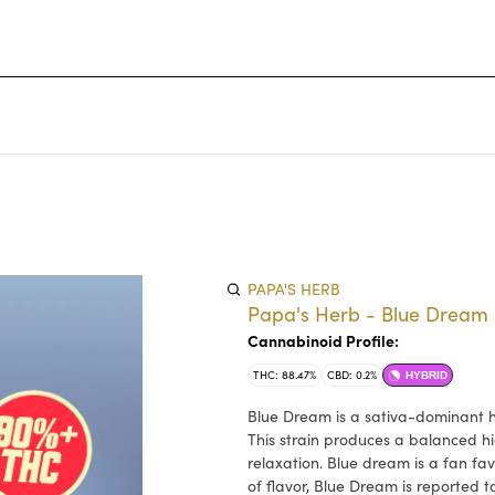
PAPA'S HERB
Papa's Herb - Blue Dream 
Cannabinoid Profile:
THC: 88.47%
CBD: 0.2%
HYBRID
Blue Dream is a sativa-dominant h
This strain produces a balanced hi
relaxation. Blue dream is a fan fa
of flavor, Blue Dream is reported t