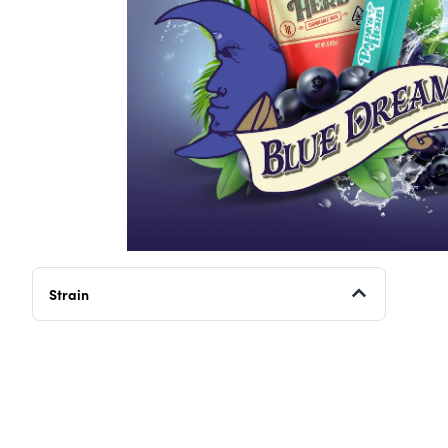
Strain