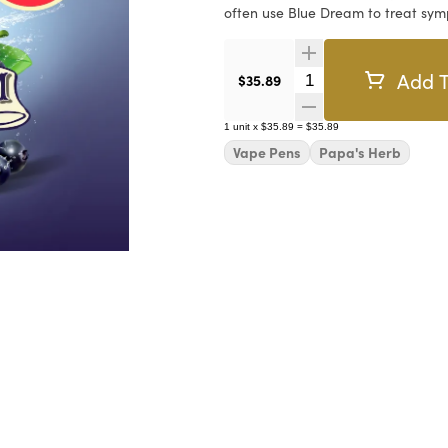
often use Blue Dream to treat sym
Add T
Quantity Selector
$35.89
1
unit
x
$35.89
=
$35.89
Vape Pens
Papa's Herb