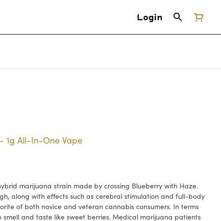
Login
- 1g All-In-One Vape
ybrid marijuana strain made by crossing Blueberry with Haze.
gh, along with effects such as cerebral stimulation and full-body
vorite of both novice and veteran cannabis consumers. In terms
o smell and taste like sweet berries. Medical marijuana patients