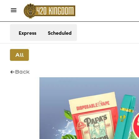
Express
Scheduled
All
Back