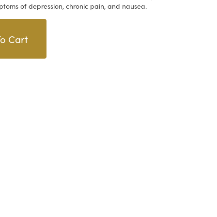
ptoms of depression, chronic pain, and nausea.
o Cart