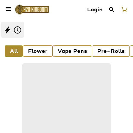
Login
All
Flower
Vape Pens
Pre-Rolls