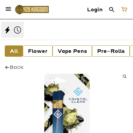
Login
All
Flower
Vape Pens
Pre-Rolls
Back