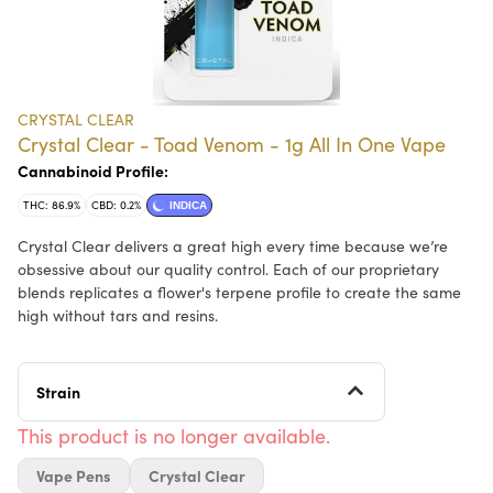
CRYSTAL CLEAR
Crystal Clear - Toad Venom - 1g All In One Vape
Cannabinoid Profile:
THC: 86.9%
CBD: 0.2%
INDICA
Crystal Clear delivers a great high every time because we’re
obsessive about our quality control. Each of our proprietary
blends replicates a flower's terpene profile to create the same
high without tars and resins.
Strain
This product is no longer available.
Vape Pens
Crystal Clear