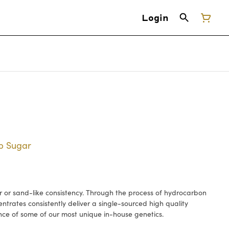
Login
rp Sugar
or sand-like consistency. Through the process of hydrocarbon
ntrates consistently deliver a single-sourced high quality
nce of some of our most unique in-house genetics.