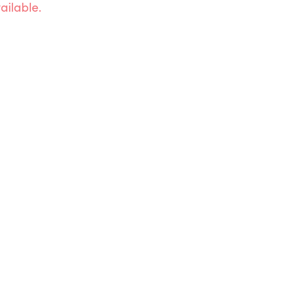
ailable.