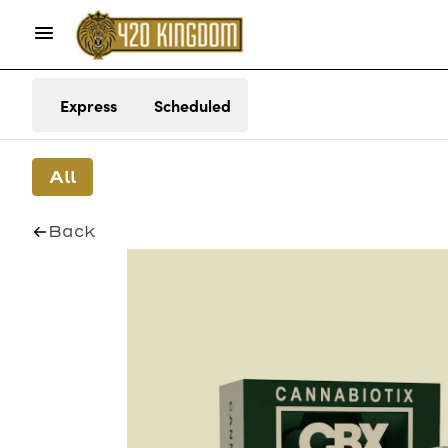
Express
Scheduled
All
Back