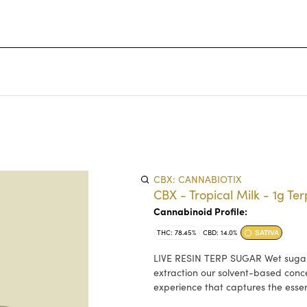
CBX: CANNABIOTIX
CBX - Tropical Milk - 1g Te
Cannabinoid Profile:
THC: 78.45%
CBD: 14.0%
SATIVA
LIVE RESIN TERP SUGAR Wet sugar 
extraction our solvent-based conce
experience that captures the esse