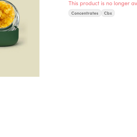
This product is no longer av
Concentrates
Cbx