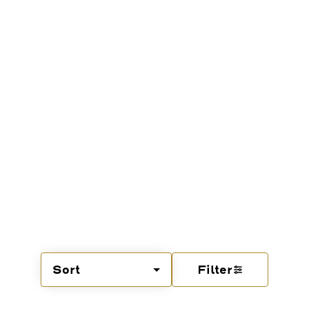
Sort
Filter