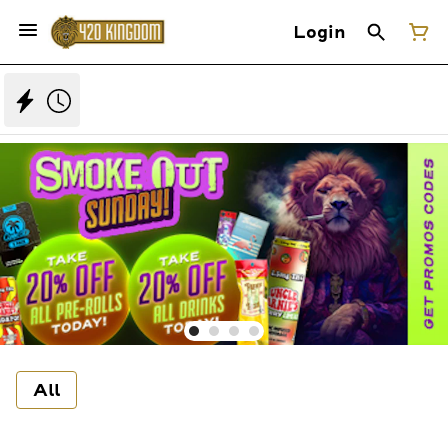
Login
All