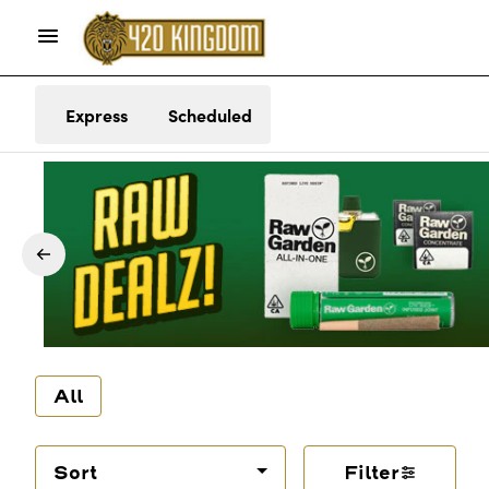
Express
Scheduled
All
Sort
Filter