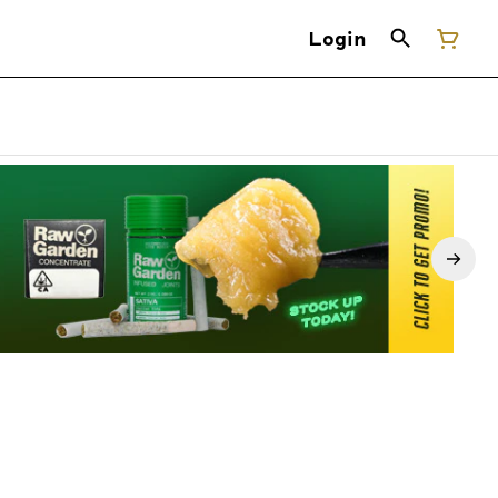
Login